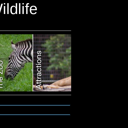
ldlife