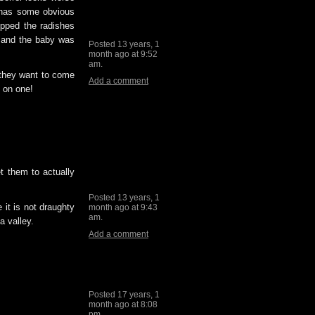
m has some obvious
opped the radishes
d and the baby was
Posted 13 years, 1
month ago at 9:52
am.
 they want to come
Add a comment
n on one!
et them to actually
Posted 13 years, 1
 it is not draughty
month ago at 9:43
am.
a valley.
Add a comment
Posted 17 years, 1
month ago at 8:08
pm.