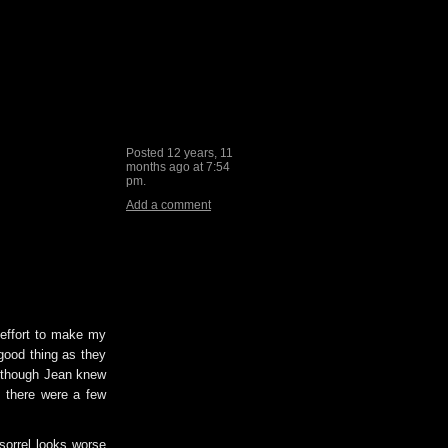
Posted 12 years, 11
months ago at 7:54
pm.
Add a comment
 effort to make my
good thing as they
ut though Jean knew
 there were a few
 sorrel looks worse