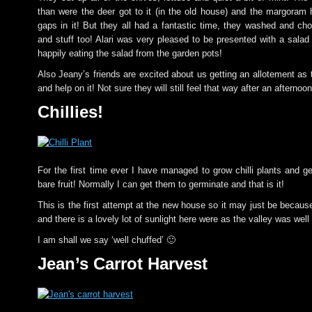
than were the deer got to it (in the old house) and the margora
gaps in it! But they all had a fantastic time, they washed and ch
and stuff too! Alari was very pleased to be presented with a sala
happily eating the salad from the garden pots!
Also Jeany’s friends are excited about us getting an allotement as
and help on it! Not sure they will still feel that way after an afternoo
Chillies!
For the first time ever I have managed to grow chilli plants and g
bare fruit! Normally I can get them to germinate and that is it!
This is the first attempt at the new house so it may just be because
and there is a lovely lot of sunlight here were as the valley was well 
I am shall we say ‘well chuffed’ 🙂
Jean’s Carrot Harvest