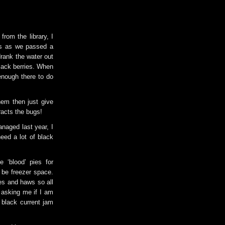
rom the library, I
is as we passed a
drank the water out
black berries. When
enough there to do
hem then just give
tracts the bugs!
anaged last year, I
eed a lot of black
 ‘blood’ pies for
o be freezer space.
es and haws so all
 asking me if I am
 black current jam