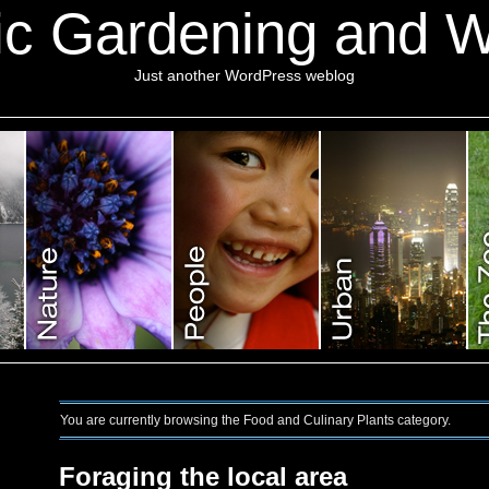
ic Gardening and Wi
Just another WordPress weblog
You are currently browsing the Food and Culinary Plants category.
Foraging the local area