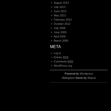
August 2013
July 2013
June 2013
May 2013
February 2013
October 2012
July 2009
June 2009
April 2009
March 2009
META
Log in
Entries
RSS
Comments
RSS
WordPress.org
Powered by
Wordpress
Slidingdoor
theme by
Wayne