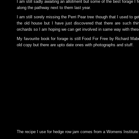
I am still sadly awaiting an allotment but some of the best forage I 
along the pathway next to them last year.
I am still sorely missing the Perri Pear tree though that I used to ge
the old house but I have just discovered that there are such th
orchards so I am hoping we can get involved in same way with thes
My favourite book for forage is still Food For Free by Richard Mab
old copy but there are upto date ones with photographs and stuff.
The recipe I use for hedge row jam comes from a Womens Institute