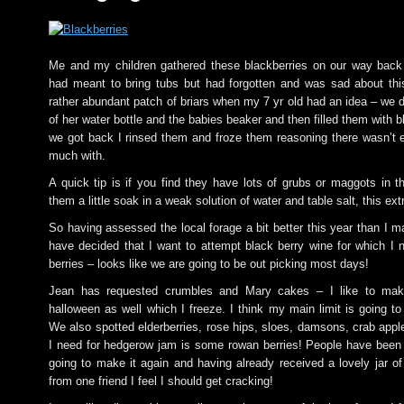
Me and my children gathered these blackberries on our way back f
had meant to bring tubs but had forgotten and was sad about th
rather abundant patch of briars when my 7 yr old had an idea – we 
of her water bottle and the babies beaker and then filled them with 
we got back I rinsed them and froze them reasoning there wasn’t 
much with.
A quick tip is if you find they have lots of grubs or maggots in t
them a little soak in a weak solution of water and table salt, this ex
So having assessed the local forage a bit better this year than I m
have decided that I want to attempt black berry wine for which I n
berries – looks like we are going to be out picking most days!
Jean has requested crumbles and Mary cakes – I like to make
halloween as well which I freeze. I think my main limit is going t
We also spotted elderberries, rose hips, sloes, damsons, crab appl
I need for hedgerow jam is some rowan berries! People have been
going to make it again and having already received a lovely jar of
from one friend I feel I should get cracking!