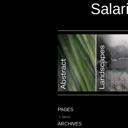
Salar
Category 7
PAGES
About
ARCHIVES