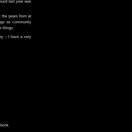
found last year was
t the pears from at
ings as community
e things.
ey – I have a very
 book.