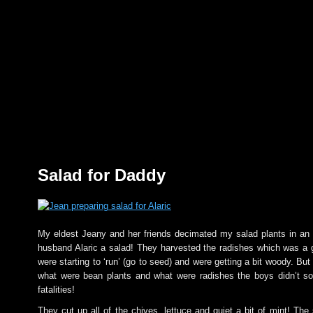
Salad for Daddy
My eldest Jeany and her friends decimated my salad plants in an
husband Alaric a salad! They harvested the radishes which was a 
were starting to ‘run’ (go to seed) and were getting a bit woody. B
what were bean plants and what were radishes the boys didn’t so
fatalities!
They cut up all of the chives, lettuce and quiet a bit of mint! The