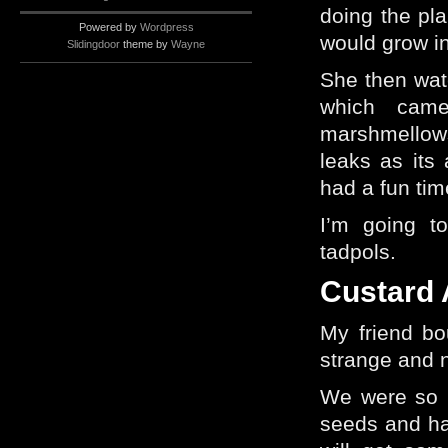
doing the pl
Powered by
Wordpress
would grow in
Slidingdoor
theme by
Wayne
She then wat
which cam
marshmellow
leaks as its 
had a fun tim
I’m going to
tadpols.
Custard 
My friend bo
strange and n
We were so i
seeds and ha