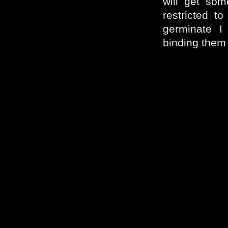
will get som
restricted t
germinate I
binding them –