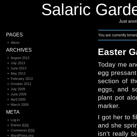
Salaric Garde
Just ano
PAGES
You are currently browsi
About
Easter G
ARCHIVES
August 2013
Today me and
July 2013
June 2013
egg pressant 
May 2013
February 2013
section of t
October 2012
eggs, and s
July 2009
June 2009
plant pot alo
April 2009
marker.
March 2009
META
I got her to f
Log in
and she sprin
Entries
RSS
Comments
RSS
isn’t really 
WordPress.org