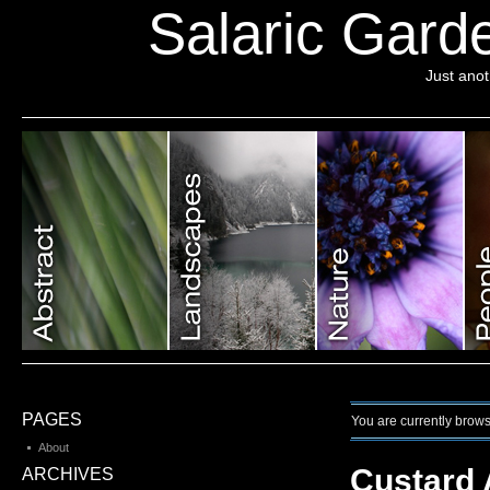
Salaric Garde
Just ano
PAGES
You are currently brows
About
Custard 
ARCHIVES