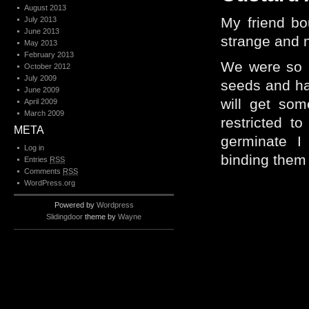
August 2013
My friend bo
July 2013
June 2013
strange and n
May 2013
February 2013
We were so i
October 2012
July 2009
seeds and ha
June 2009
will get som
April 2009
March 2009
restricted t
META
germinate I
Log in
binding them –
Entries
RSS
Comments
RSS
WordPress.org
Powered by
Wordpress
Slidingdoor
theme by
Wayne