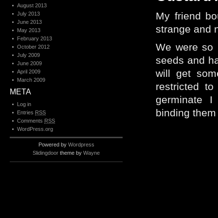
August 2013
My friend bo
July 2013
June 2013
strange and n
May 2013
February 2013
We were so i
October 2012
July 2009
seeds and ha
June 2009
will get som
April 2009
March 2009
restricted t
META
germinate I
Log in
binding them –
Entries
RSS
Comments
RSS
WordPress.org
Powered by
Wordpress
Slidingdoor
theme by
Wayne