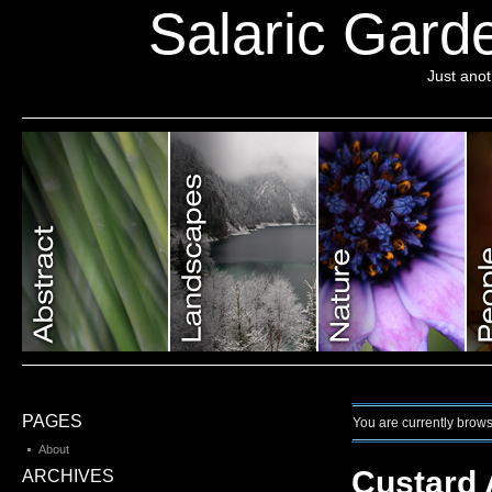
Salaric Garde
Just ano
PAGES
You are currently brows
About
Custard 
ARCHIVES