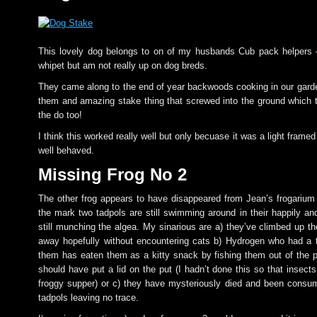
This lovely dog belongs to on of my husbands Cub pack helpers –
whipet but am not really up on dog breds.
They came along to the end of year backwoods cooking in our gard
them and amazing stake thing that screwed into the ground which t
the do too!
I think this worked really well but only becuase it was a light fram
well behaved.
Missing Frog No 2
The other frog appears to have disappeared from Jean’s frogariu
the mark two tadpols are still swimming around in their happily an
still munching the algea. My sinarious are a) they’ve climbed up t
away hopefully without encountering cats b) Hydrogen who had a 
them has eaten them as a kitty snack by fishing them out of the p
should have put a lid on the put (I hadn’t done this so that insect
froggy supper) or c) they have mysteriously died and been consu
tadpols leaving no trace.