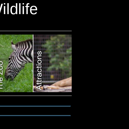
ldlife