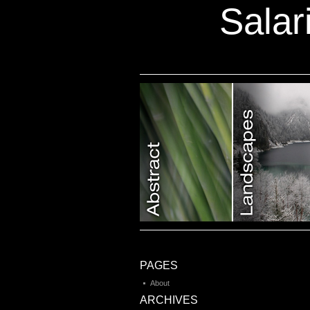
Salar
Category 7
PAGES
About
ARCHIVES