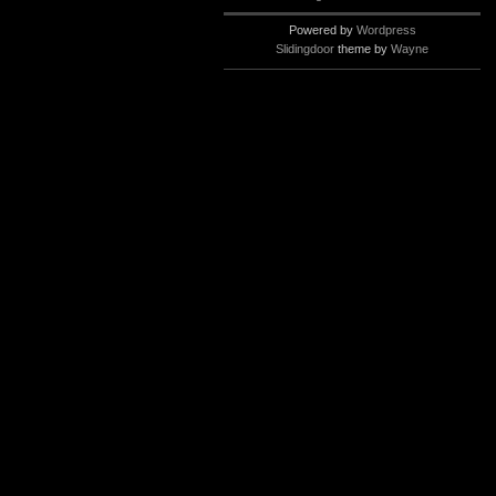
Powered by
Wordpress
Slidingdoor
theme by
Wayne