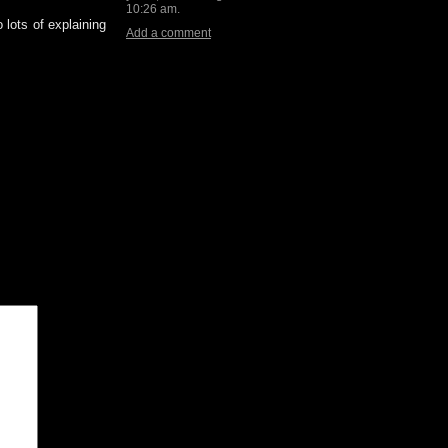
10:26 am.
 lots of explaining
Add a comment