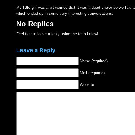
My little girl was a bit worried that it was a dead snake so we had to
which ended up in some very interesting conversations.
No Replies
Feel free to leave a reply using the form below!
Leave a Reply
Name (required)
Mail (required)
Website