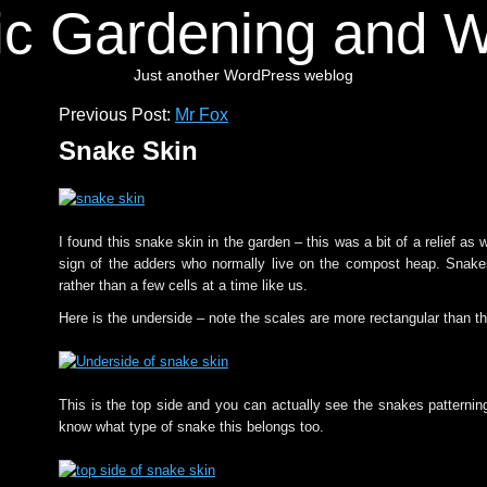
ic Gardening and Wi
Just another WordPress weblog
Previous Post:
Mr Fox
Snake Skin
I found this snake skin in the garden – this was a bit of a relief as
sign of the adders who normally live on the compost heap. Snake
rather than a few cells at a time like us.
Here is the underside – note the scales are more rectangular than th
This is the top side and you can actually see the snakes patterning
know what type of snake this belongs too.