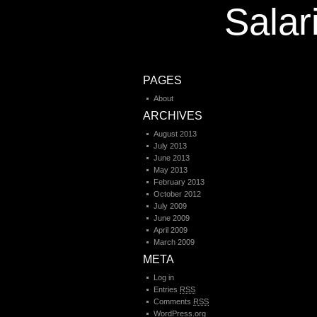
Salar
PAGES
About
ARCHIVES
August 2013
July 2013
June 2013
May 2013
February 2013
October 2012
July 2009
June 2009
April 2009
March 2009
META
Log in
Entries
RSS
Comments
RSS
WordPress.org