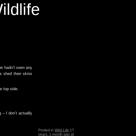
ldlife
 we hadn’t seen any
s shed their skins
e top side.
 – I don’t actually
Posted in
Wild Life
17
years, 1 month ago at