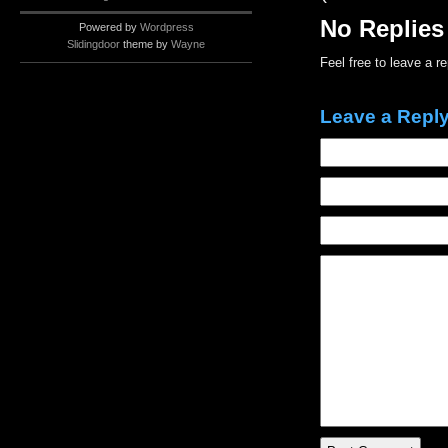
No Replies
Powered by
Wordpress
Slidingdoor
theme by
Wayne
Feel free to leave a r
Leave a Repl