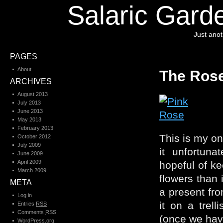
Salaric Garde
Just ano
PAGES
About
The Ros
ARCHIVES
August 2013
July 2013
June 2013
May 2013
February 2013
This is my on
October 2012
July 2009
it unfortun
June 2009
April 2009
hopeful of ke
March 2009
flowers than 
META
a present fro
Log in
it on a trel
Entries
RSS
Comments
RSS
(once we hav
WordPress.org